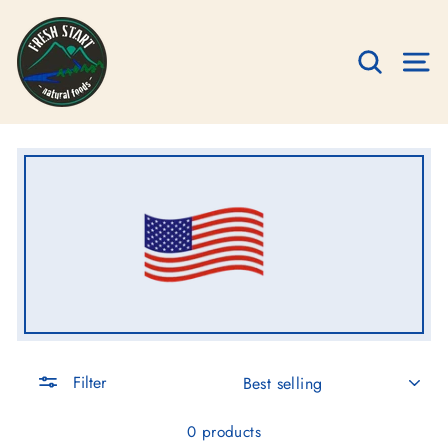
Skip
to
SEARC
S
content
SORT
Filter
0 products