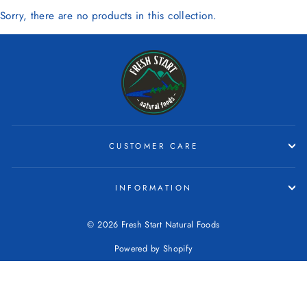
Sorry, there are no products in this collection.
CUSTOMER CARE
INFORMATION
© 2026 Fresh Start Natural Foods
Powered by Shopify