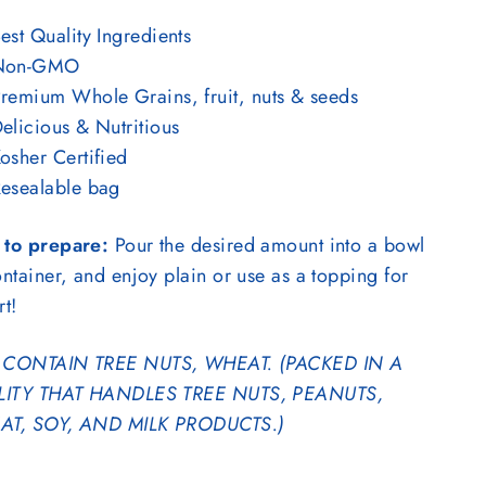
est Quality Ingredients
Non-GMO
remium Whole Grains, fruit, nuts & seeds
elicious & Nutritious
osher Certified
esealable bag
to prepare:
Pour the desired amount into a bowl
ntainer, and enjoy plain or use as a topping for
rt!
CONTAIN TREE NUTS, WHEAT. (PACKED IN A
LITY THAT HANDLES TREE NUTS, PEANUTS,
T, SOY, AND MILK PRODUCTS.)