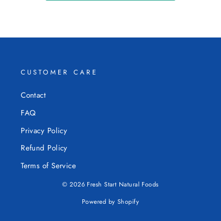
CUSTOMER CARE
Contact
FAQ
Privacy Policy
Refund Policy
Terms of Service
© 2026 Fresh Start Natural Foods
Powered by Shopify