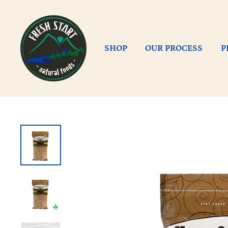
Skip
to
content
SHOP
OUR PROCESS
P