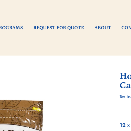
ROGRAMS
REQUEST FOR QUOTE
ABOUT
CO
Ho
Ca
Regu
Tax i
pric
12 x