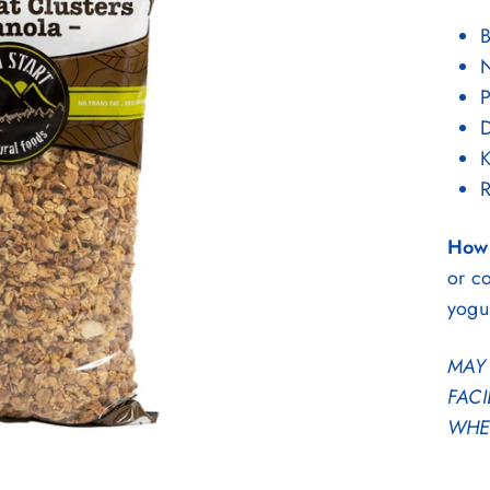
B
P
D
K
R
How 
or co
yogu
MAY 
FACI
WHEA