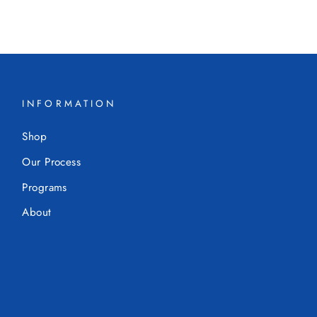
INFORMATION
Shop
Our Process
Programs
About