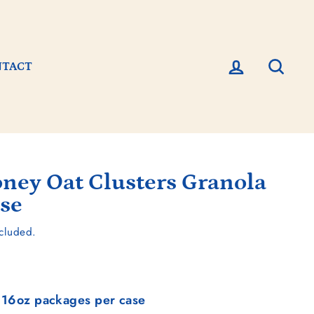
LOG IN
SEA
NTACT
ney Oat Clusters Granola
se
lar
ncluded.
e
 16oz packages per case