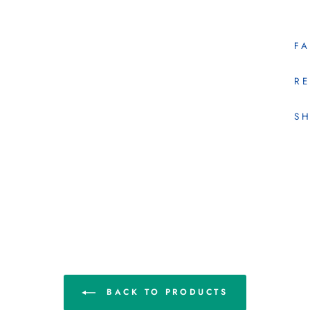
F
RE
SH
BACK TO PRODUCTS